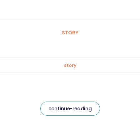
STORY
story
continue-reading