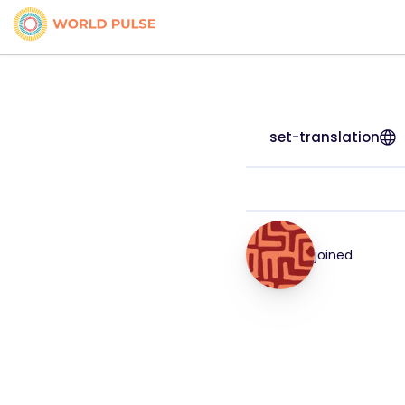
set-translation
joined