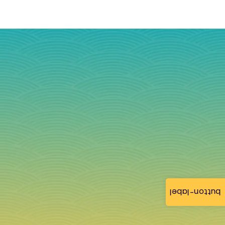
button-label