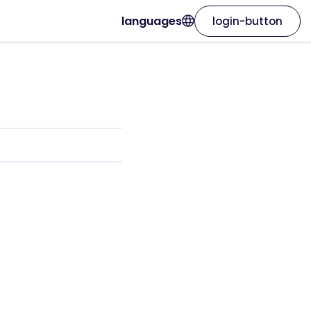
languages
login-button