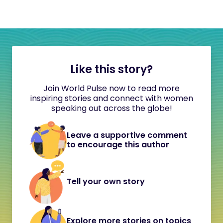
Like this story?
Join World Pulse now to read more
inspiring stories and connect with women
speaking out across the globe!
Leave a supportive comment
to encourage this author
Tell your own story
Explore more stories on topics