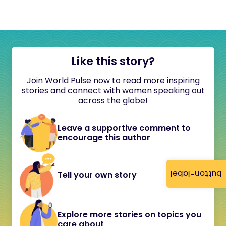
Like this story?
Join World Pulse now to read more inspiring
stories and connect with women speaking out
across the globe!
Leave a supportive comment to
encourage this author
button-label
Tell your own story
Explore more stories on topics you
care about