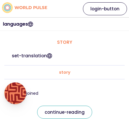
login-button
languages
STORY
set-translation
story
joined
continue-reading