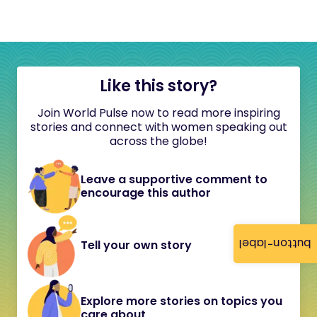
Like this story?
Join World Pulse now to read more inspiring
stories and connect with women speaking out
across the globe!
Leave a supportive comment to
encourage this author
button-label
Tell your own story
Explore more stories on topics you
care about