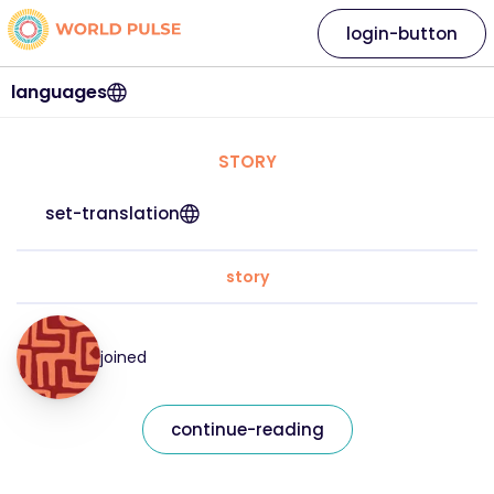
login-button
languages
STORY
set-translation
story
joined
continue-reading