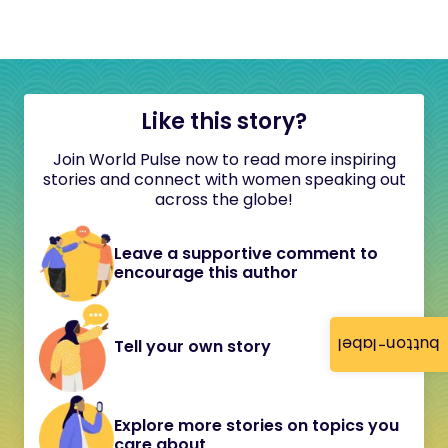
Like this story?
Join World Pulse now to read more inspiring
stories and connect with women speaking out
across the globe!
Leave a supportive comment to
encourage this author
button-label
Tell your own story
Explore more stories on topics you
care about