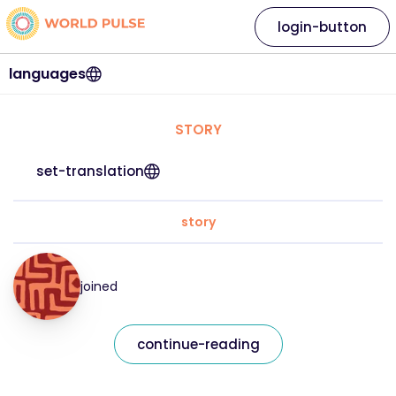
login-button
languages
STORY
set-translation
story
joined
continue-reading