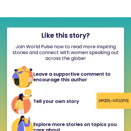
Like this story?
Join World Pulse now to read more inspiring
stories and connect with women speaking out
across the globe!
Leave a supportive comment to
encourage this author
button-label
Tell your own story
Explore more stories on topics you
care about