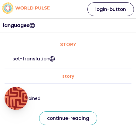
login-button
languages
STORY
set-translation
story
joined
continue-reading