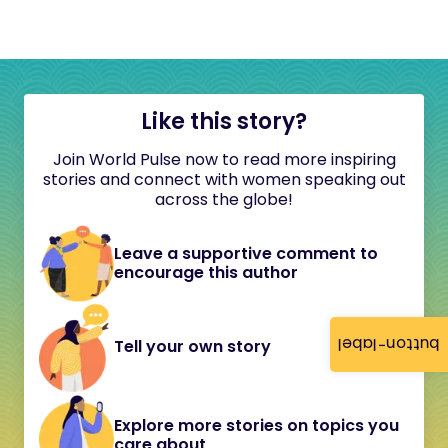
Like this story?
Join World Pulse now to read more inspiring
stories and connect with women speaking out
across the globe!
Leave a supportive comment to
encourage this author
button-label
Tell your own story
Explore more stories on topics you
care about