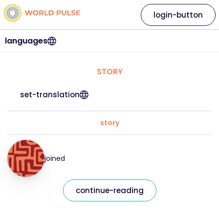
login-button
languages
STORY
set-translation
story
joined
continue-reading