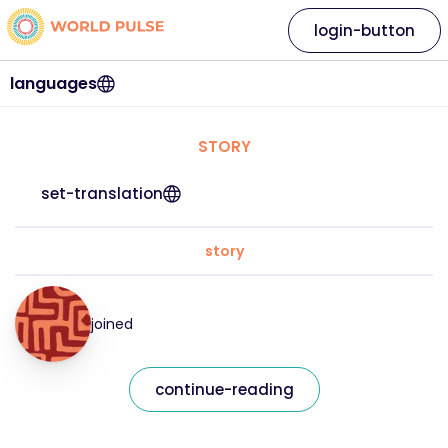
login-button
languages
STORY
set-translation
story
joined
continue-reading