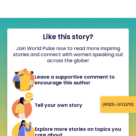
Like this story?
Join World Pulse now to read more inspiring
stories and connect with women speaking out
across the globe!
Leave a supportive comment to
encourage this author
button-label
Tell your own story
Explore more stories on topics you
care about