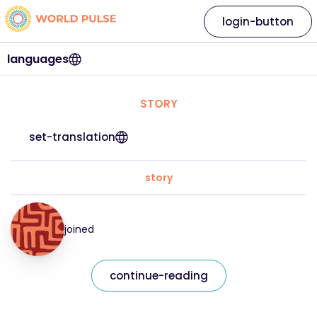
login-button
languages
STORY
set-translation
story
joined
continue-reading