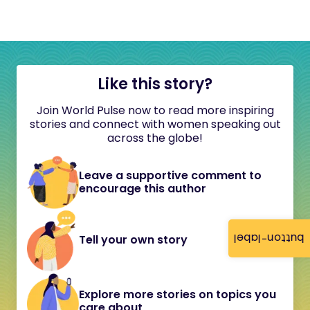
Like this story?
Join World Pulse now to read more inspiring
stories and connect with women speaking out
across the globe!
Leave a supportive comment to
encourage this author
button-label
Tell your own story
Explore more stories on topics you
care about