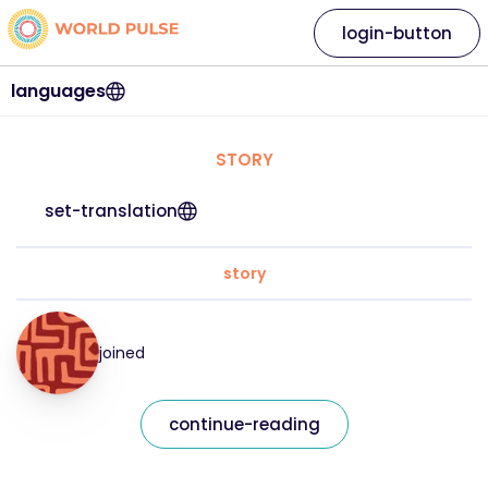
login-button
languages
STORY
set-translation
story
joined
continue-reading