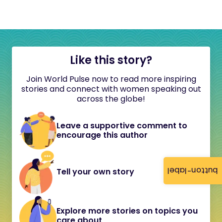
Like this story?
Join World Pulse now to read more inspiring
stories and connect with women speaking out
across the globe!
Leave a supportive comment to
encourage this author
button-label
Tell your own story
Explore more stories on topics you
care about