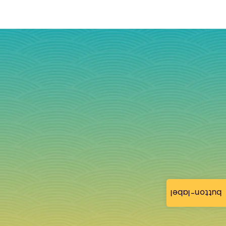
button-label