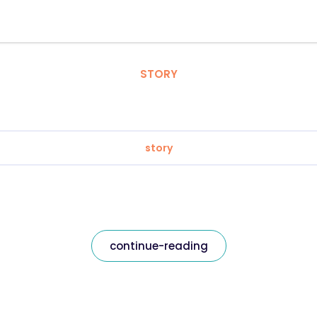
STORY
story
continue-reading