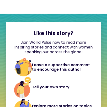
Like this story?
Join World Pulse now to read more
inspiring stories and connect with women
speaking out across the globe!
Leave a supportive comment
to encourage this author
Tell your own story
Explore more stories on topics