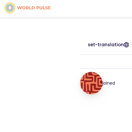
set-translation
joined