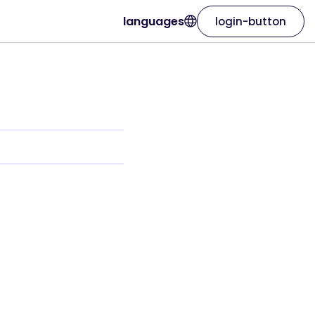
languages
login-button