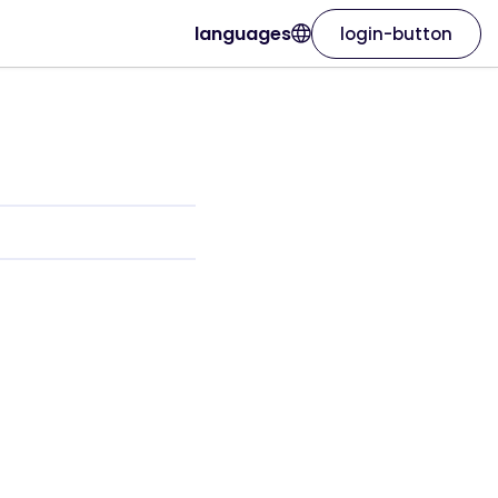
languages
login-button