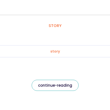
STORY
story
continue-reading