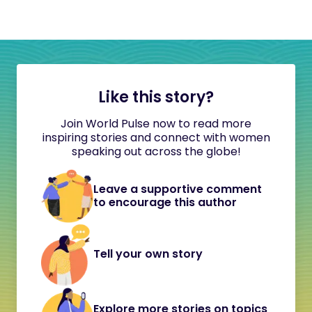
Like this story?
Join World Pulse now to read more
inspiring stories and connect with women
speaking out across the globe!
Leave a supportive comment
to encourage this author
Tell your own story
Explore more stories on topics