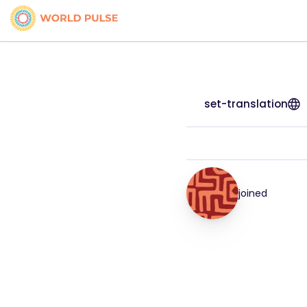
set-translation
joined