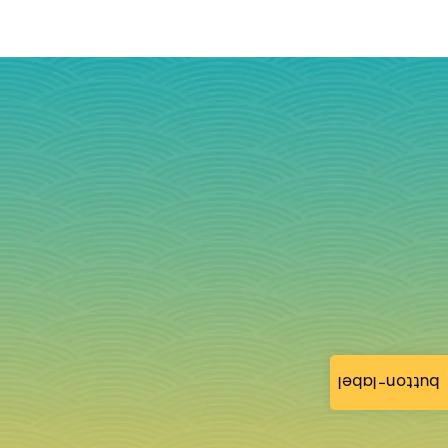
button-label