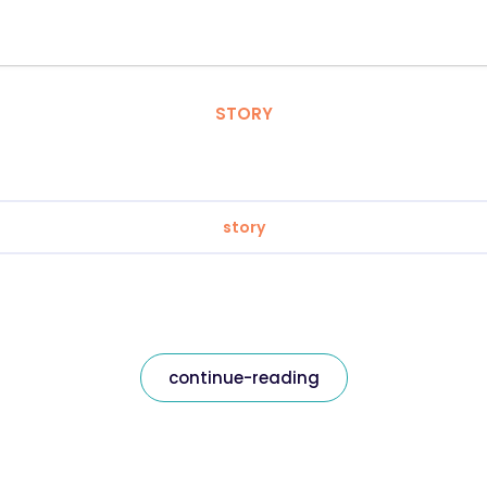
STORY
story
continue-reading