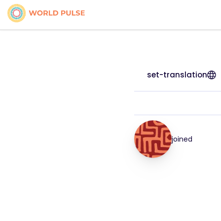
set-translation
joined