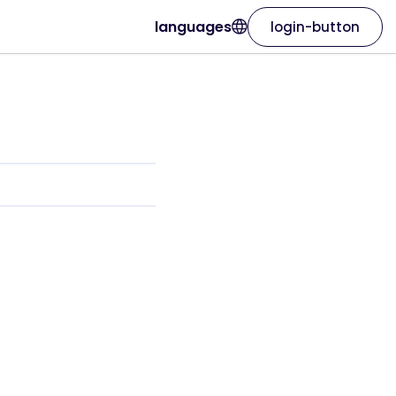
languages
login-button