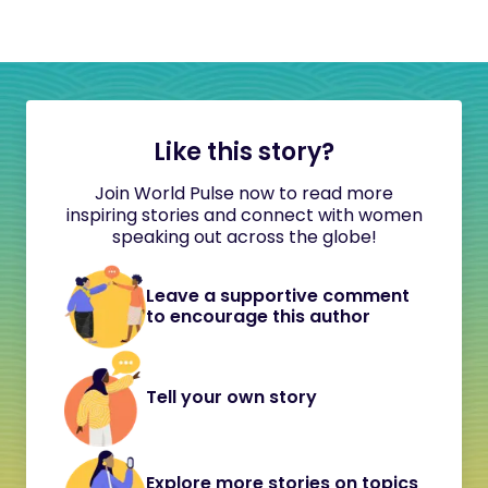
Like this story?
Join World Pulse now to read more
inspiring stories and connect with women
speaking out across the globe!
Leave a supportive comment
to encourage this author
Tell your own story
Explore more stories on topics