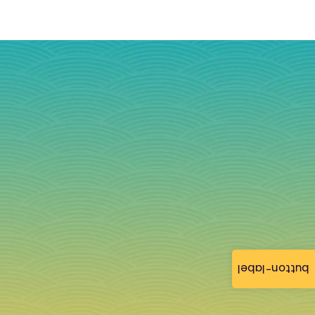
button-label