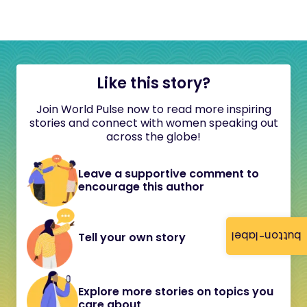
Like this story?
Join World Pulse now to read more inspiring
stories and connect with women speaking out
across the globe!
Leave a supportive comment to
encourage this author
button-label
Tell your own story
Explore more stories on topics you
care about