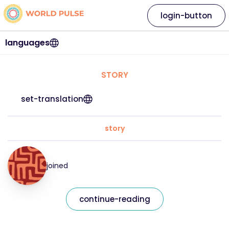
login-button
languages
STORY
set-translation
story
joined
continue-reading