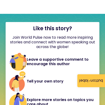
Like this story?
Join World Pulse now to read more inspiring
stories and connect with women speaking out
across the globe!
Leave a supportive comment to
encourage this author
button-label
Tell your own story
Explore more stories on topics you
care about