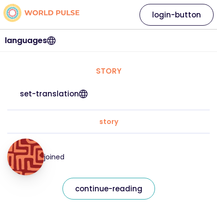
login-button
languages
STORY
set-translation
story
joined
continue-reading