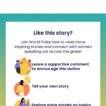
Like this story?
Join World Pulse now to read more
inspiring stories and connect with women
speaking out across the globe!
Leave a supportive comment
to encourage this author
Tell your own story
Explore more stories on topics