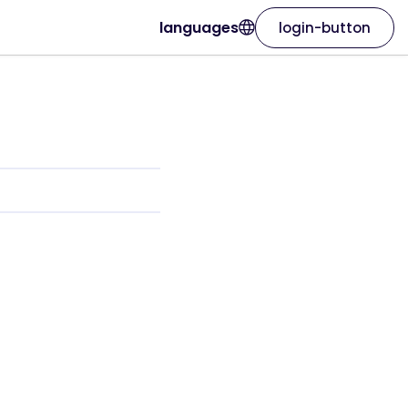
languages
login-button