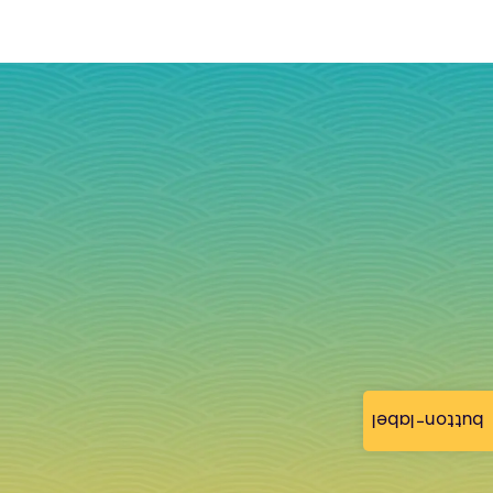
button-label