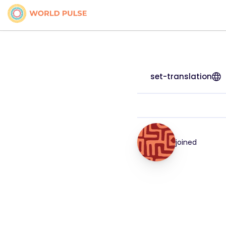
set-translation
joined