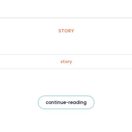
STORY
story
continue-reading