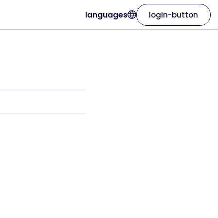
languages
login-button