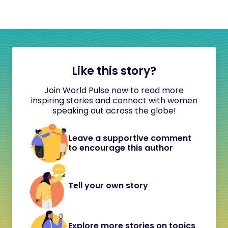
Like this story?
Join World Pulse now to read more
inspiring stories and connect with women
speaking out across the globe!
Leave a supportive comment
to encourage this author
Tell your own story
Explore more stories on topics