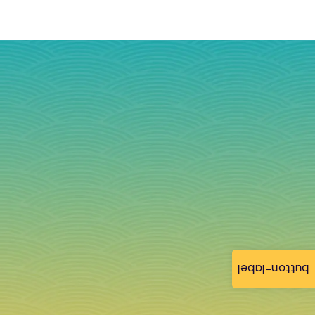
button-label