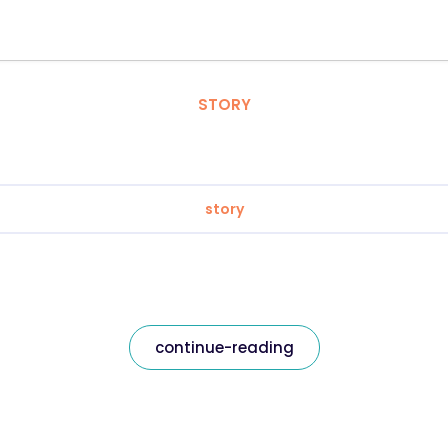
STORY
story
continue-reading