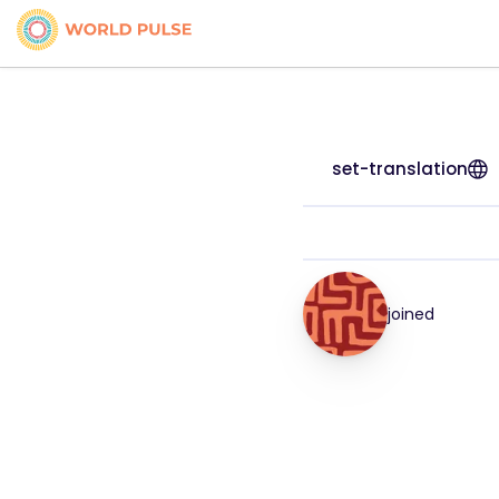
set-translation
joined