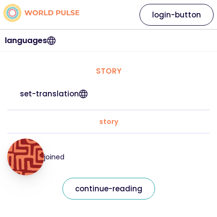
login-button
languages
STORY
set-translation
story
joined
continue-reading