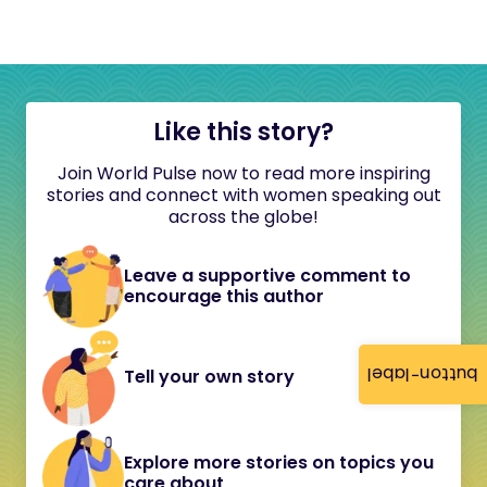
Like this story?
Join World Pulse now to read more inspiring
stories and connect with women speaking out
across the globe!
Leave a supportive comment to
encourage this author
button-label
Tell your own story
Explore more stories on topics you
care about