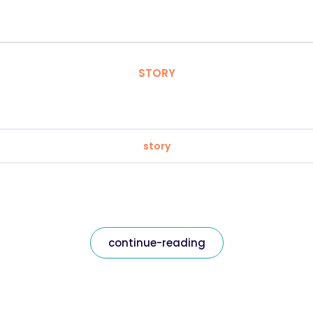
STORY
story
continue-reading