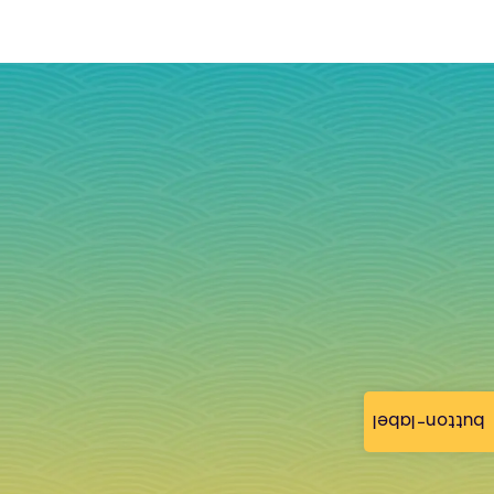
button-label