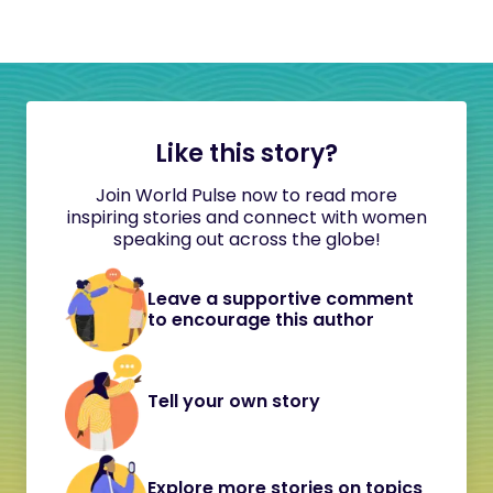
Like this story?
Join World Pulse now to read more
inspiring stories and connect with women
speaking out across the globe!
Leave a supportive comment
to encourage this author
Tell your own story
Explore more stories on topics