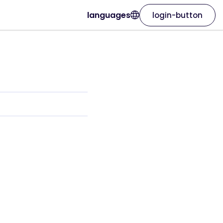
languages
login-button