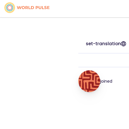
set-translation
joined