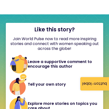
Like this story?
Join World Pulse now to read more inspiring
stories and connect with women speaking out
across the globe!
Leave a supportive comment to
encourage this author
button-label
Tell your own story
Explore more stories on topics you
care about