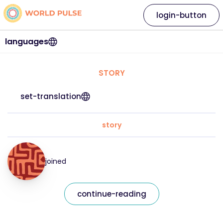
login-button
languages
STORY
set-translation
story
joined
continue-reading