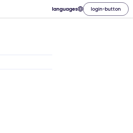
languages
login-button