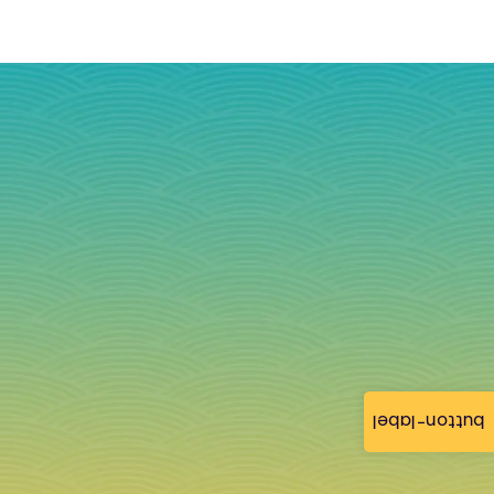
button-label