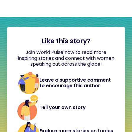
Like this story?
Join World Pulse now to read more
inspiring stories and connect with women
speaking out across the globe!
Leave a supportive comment
to encourage this author
Tell your own story
Explore more stories on topics