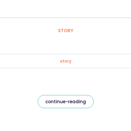
STORY
story
continue-reading