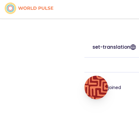
set-translation
joined