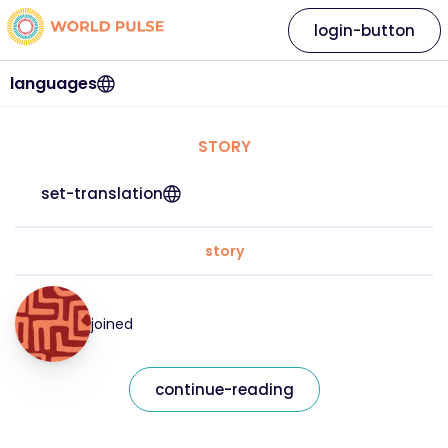
login-button
languages
STORY
set-translation
story
joined
continue-reading