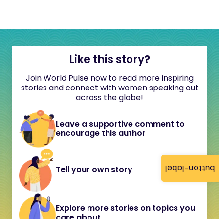
Like this story?
Join World Pulse now to read more inspiring
stories and connect with women speaking out
across the globe!
Leave a supportive comment to
encourage this author
button-label
Tell your own story
Explore more stories on topics you
care about