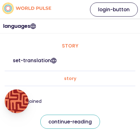
login-button
languages
STORY
set-translation
story
joined
continue-reading