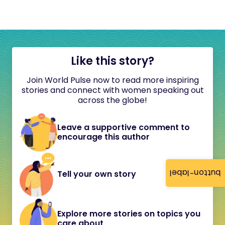
Like this story?
Join World Pulse now to read more inspiring
stories and connect with women speaking out
across the globe!
Leave a supportive comment to
encourage this author
button-label
Tell your own story
Explore more stories on topics you
care about