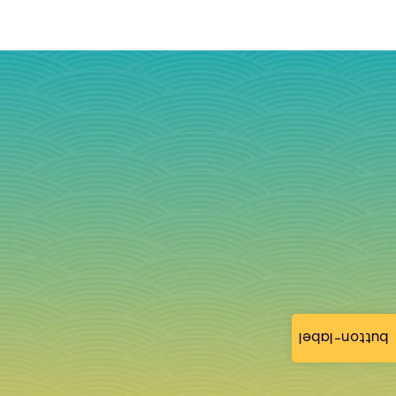
button-label