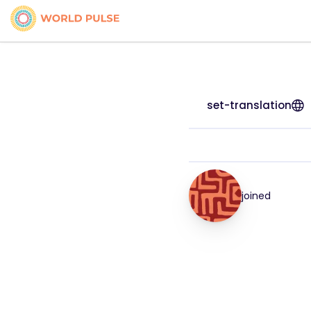
set-translation
joined