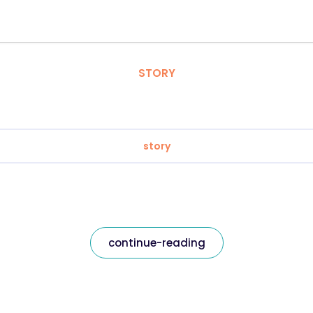
STORY
story
continue-reading