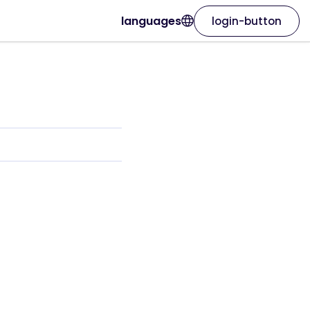
languages
login-button