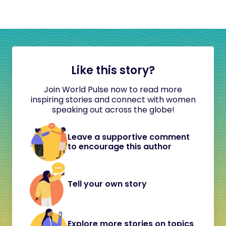
Like this story?
Join World Pulse now to read more
inspiring stories and connect with women
speaking out across the globe!
Leave a supportive comment
to encourage this author
Tell your own story
Explore more stories on topics