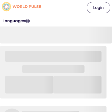
Login
Languages