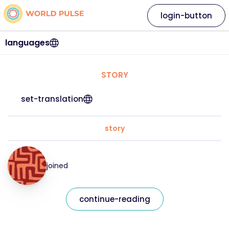
login-button
languages
STORY
set-translation
story
joined
continue-reading