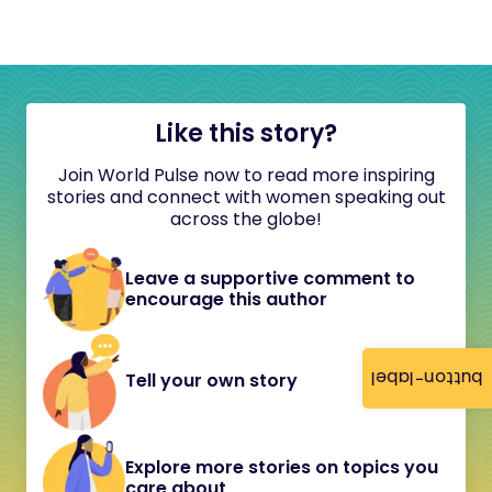
Like this story?
Join World Pulse now to read more inspiring
stories and connect with women speaking out
across the globe!
Leave a supportive comment to
encourage this author
button-label
Tell your own story
Explore more stories on topics you
care about