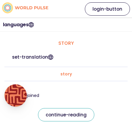
login-button
languages
STORY
set-translation
story
joined
continue-reading