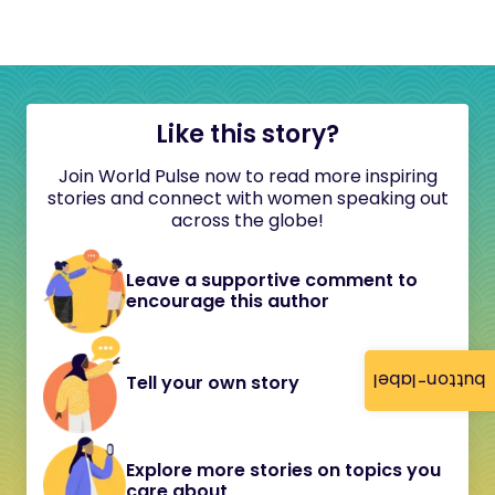
Like this story?
Join World Pulse now to read more inspiring
stories and connect with women speaking out
across the globe!
Leave a supportive comment to
encourage this author
button-label
Tell your own story
Explore more stories on topics you
care about