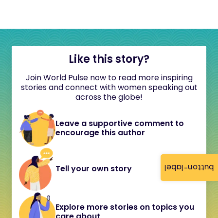
Like this story?
Join World Pulse now to read more inspiring
stories and connect with women speaking out
across the globe!
Leave a supportive comment to
encourage this author
button-label
Tell your own story
Explore more stories on topics you
care about