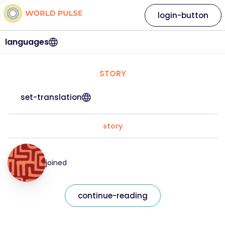
login-button
languages
STORY
set-translation
story
joined
continue-reading