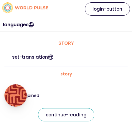
login-button
languages
STORY
set-translation
story
joined
continue-reading