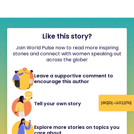
Like this story?
Join World Pulse now to read more inspiring
stories and connect with women speaking out
across the globe!
Leave a supportive comment to
encourage this author
button-label
Tell your own story
Explore more stories on topics you
care about