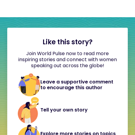
Like this story?
Join World Pulse now to read more
inspiring stories and connect with women
speaking out across the globe!
Leave a supportive comment
to encourage this author
Tell your own story
Explore more stories on topics