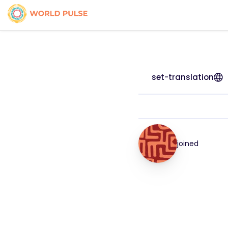
set-translation
joined