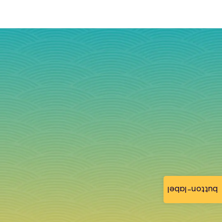
button-label