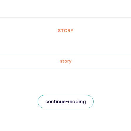
STORY
story
continue-reading