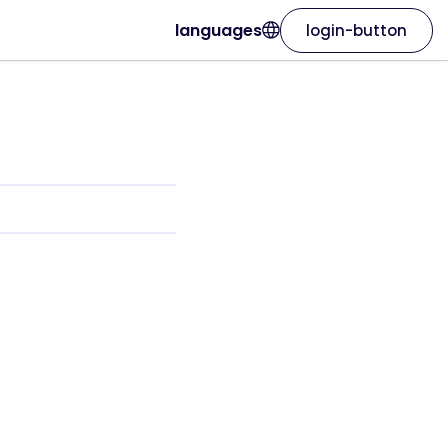
languages
login-button