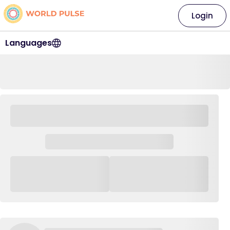
Login
Languages