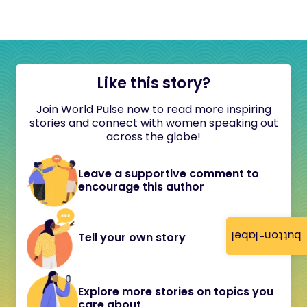
Like this story?
Join World Pulse now to read more inspiring
stories and connect with women speaking out
across the globe!
Leave a supportive comment to
encourage this author
button-label
Tell your own story
Explore more stories on topics you
care about