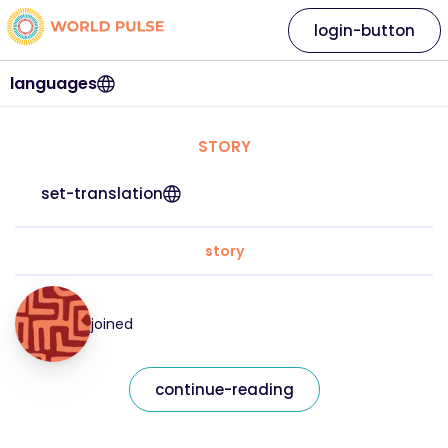
login-button
languages
STORY
set-translation
story
joined
continue-reading