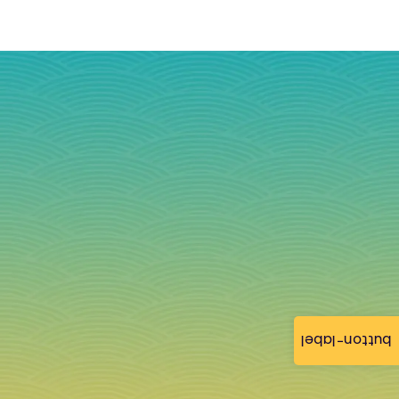
button-label