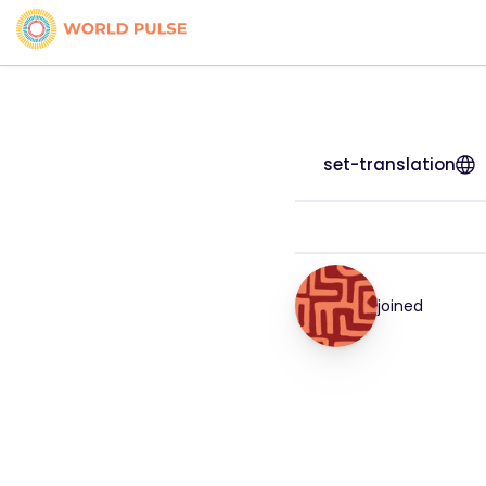
set-translation
joined