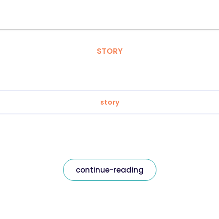
STORY
story
continue-reading