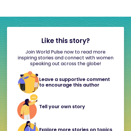
Like this story?
Join World Pulse now to read more
inspiring stories and connect with women
speaking out across the globe!
Leave a supportive comment
to encourage this author
Tell your own story
Explore more stories on topics