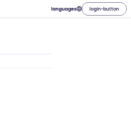
languages
login-button