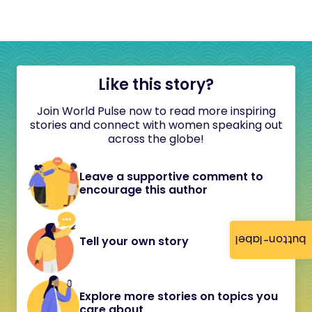
Like this story?
Join World Pulse now to read more inspiring
stories and connect with women speaking out
across the globe!
Leave a supportive comment to
encourage this author
button-label
Tell your own story
Explore more stories on topics you
care about