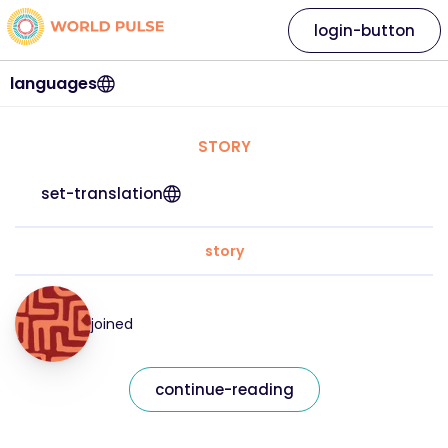
login-button
languages
STORY
set-translation
story
joined
continue-reading