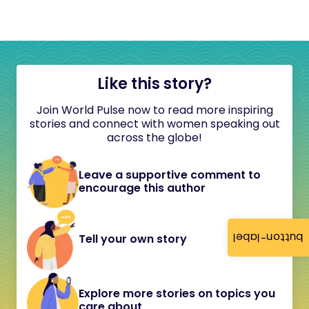
Like this story?
Join World Pulse now to read more inspiring
stories and connect with women speaking out
across the globe!
Leave a supportive comment to
encourage this author
button-label
Tell your own story
Explore more stories on topics you
care about