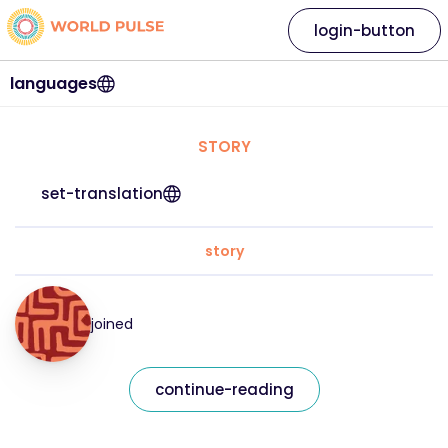
login-button
languages
STORY
set-translation
story
joined
continue-reading