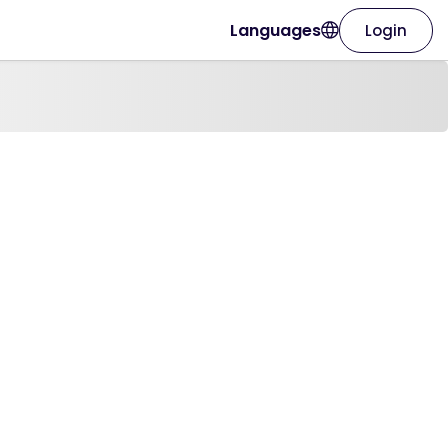
Languages
Login