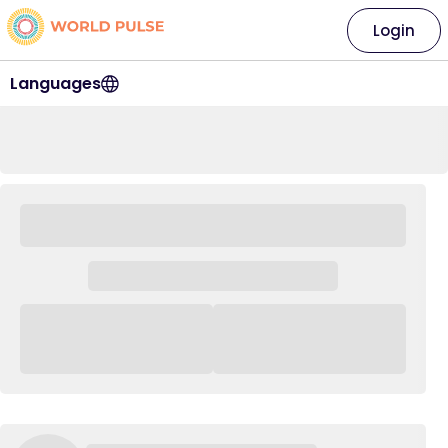
Login
Languages