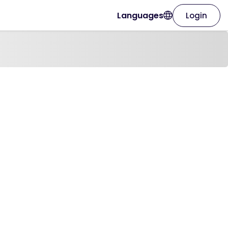
Languages
Login