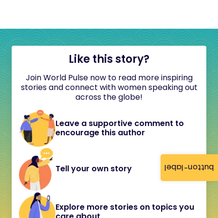
Like this story?
Join World Pulse now to read more inspiring
stories and connect with women speaking out
across the globe!
Leave a supportive comment to
encourage this author
button-label
Tell your own story
Explore more stories on topics you
care about