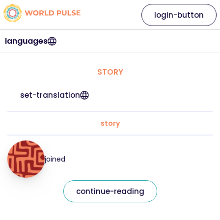
login-button
languages
STORY
set-translation
story
joined
continue-reading