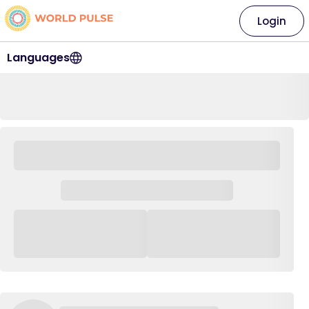
Login
Languages