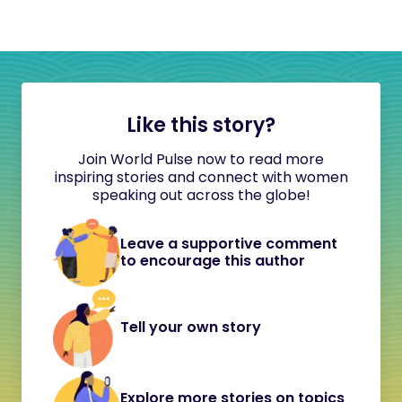
Like this story?
Join World Pulse now to read more
inspiring stories and connect with women
speaking out across the globe!
Leave a supportive comment
to encourage this author
Tell your own story
Explore more stories on topics