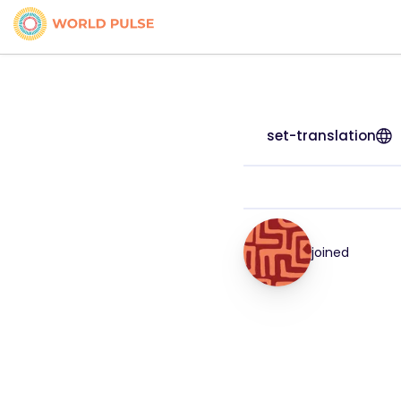
set-translation
joined