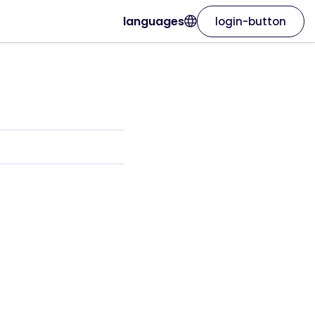
languages
login-button