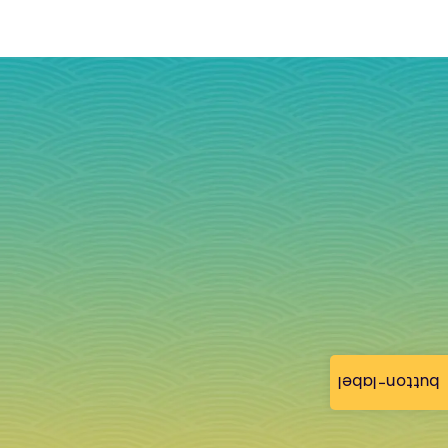
button-label