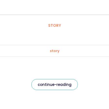
STORY
story
continue-reading