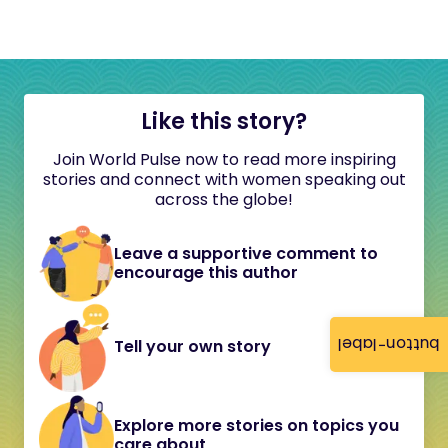
Like this story?
Join World Pulse now to read more inspiring
stories and connect with women speaking out
across the globe!
Leave a supportive comment to
encourage this author
button-label
Tell your own story
Explore more stories on topics you
care about