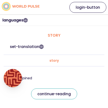
login-button
languages
STORY
set-translation
story
joined
continue-reading