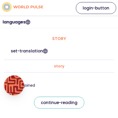
login-button
languages
STORY
set-translation
story
joined
continue-reading