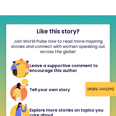
Like this story?
Join World Pulse now to read more inspiring
stories and connect with women speaking out
across the globe!
Leave a supportive comment to
encourage this author
button-label
Tell your own story
Explore more stories on topics you
care about