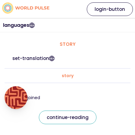
login-button
languages
STORY
set-translation
story
joined
continue-reading