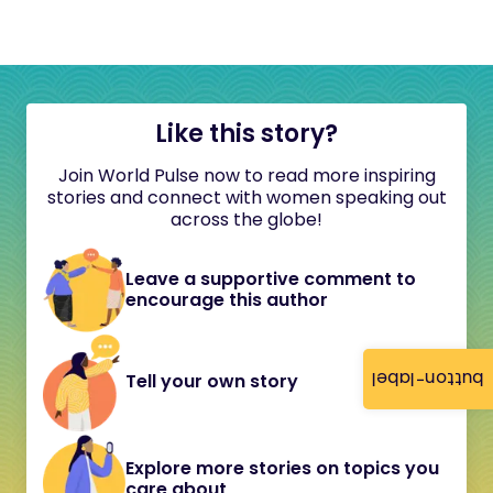
Like this story?
Join World Pulse now to read more inspiring
stories and connect with women speaking out
across the globe!
Leave a supportive comment to
encourage this author
button-label
Tell your own story
Explore more stories on topics you
care about