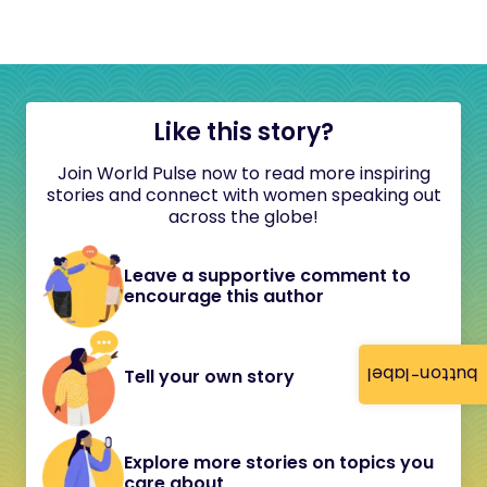
Like this story?
Join World Pulse now to read more inspiring
stories and connect with women speaking out
across the globe!
Leave a supportive comment to
encourage this author
button-label
Tell your own story
Explore more stories on topics you
care about