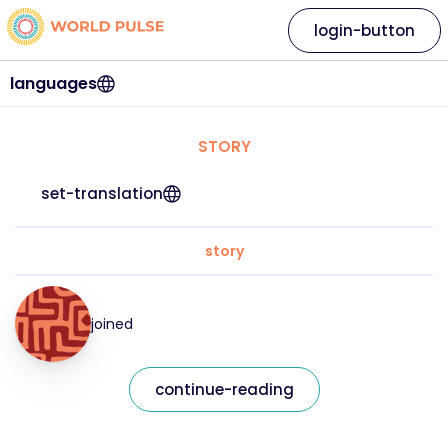
login-button
languages
STORY
set-translation
story
joined
continue-reading