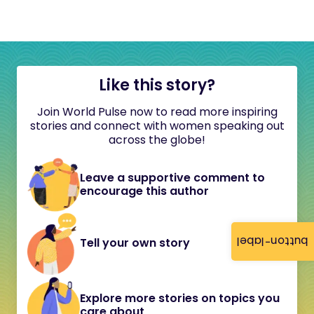
Like this story?
Join World Pulse now to read more inspiring
stories and connect with women speaking out
across the globe!
Leave a supportive comment to
encourage this author
button-label
Tell your own story
Explore more stories on topics you
care about