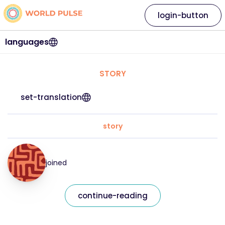
login-button
languages
STORY
set-translation
story
joined
continue-reading