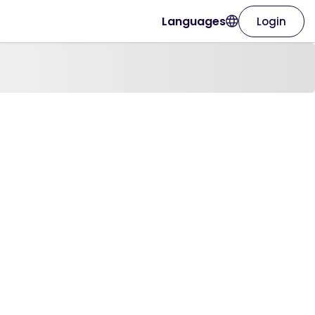
Languages
Login