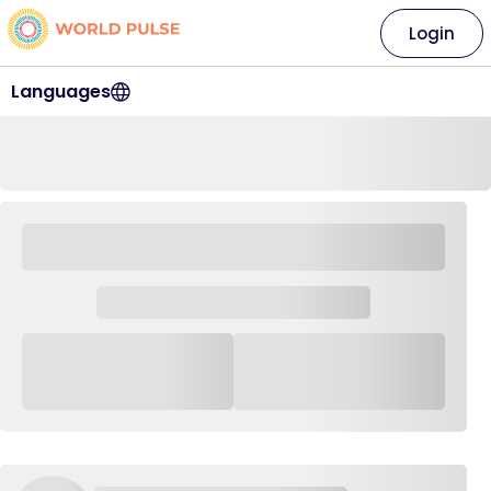
Login
Languages