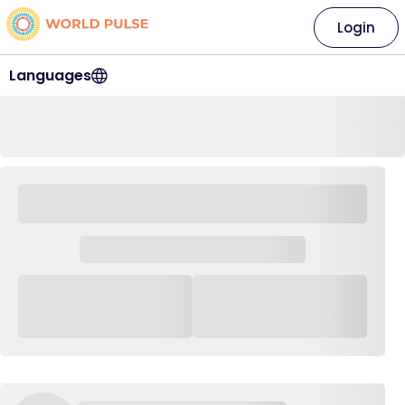
Login
Languages