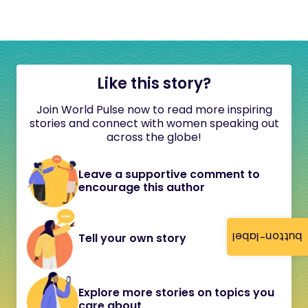
Like this story?
Join World Pulse now to read more inspiring
stories and connect with women speaking out
across the globe!
Leave a supportive comment to
encourage this author
button-label
Tell your own story
Explore more stories on topics you
care about