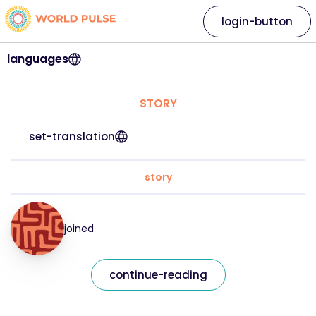
login-button
languages
STORY
set-translation
story
joined
continue-reading