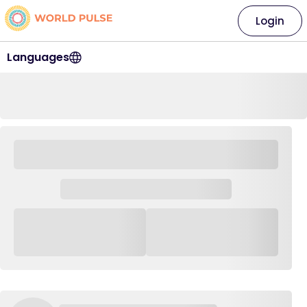
Login
Languages